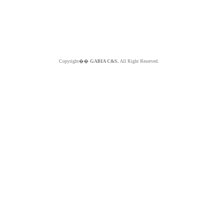
Copyright��
GABIA C&S.
All Right Reserved.